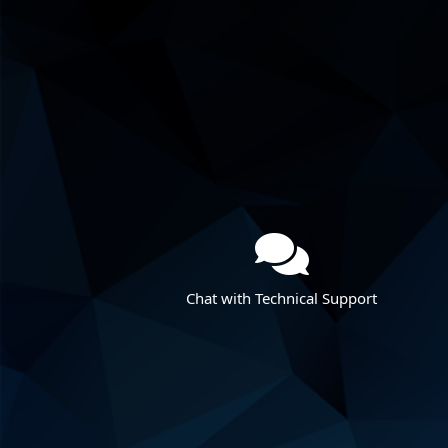
Chat with Technical Support