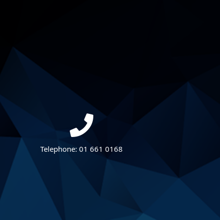
Telephone:
01 661 0168